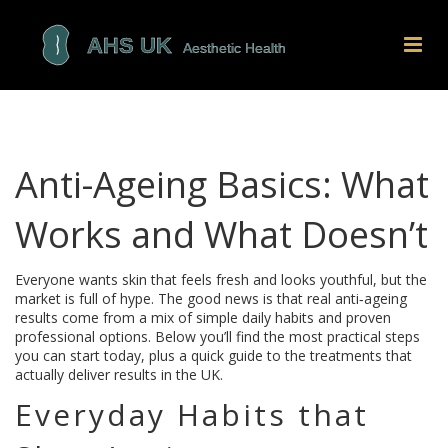
Anti-Ageing Basics: What
Works and What Doesn’t
Everyone wants skin that feels fresh and looks youthful, but the
market is full of hype. The good news is that real anti‑ageing
results come from a mix of simple daily habits and proven
professional options. Below you’ll find the most practical steps
you can start today, plus a quick guide to the treatments that
actually deliver results in the UK.
Everyday Habits that