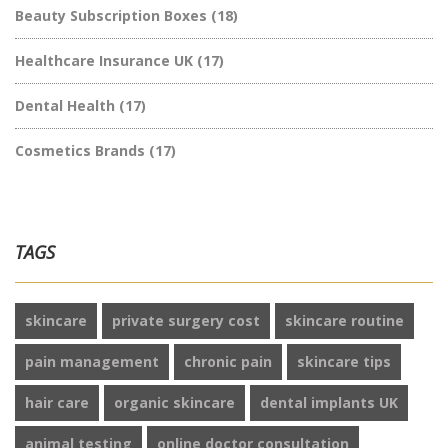
Beauty Subscription Boxes
(18)
Healthcare Insurance UK
(17)
Dental Health
(17)
Cosmetics Brands
(17)
TAGS
skincare
private surgery cost
skincare routine
pain management
chronic pain
skincare tips
hair care
organic skincare
dental implants UK
animal testing
online doctor consultation