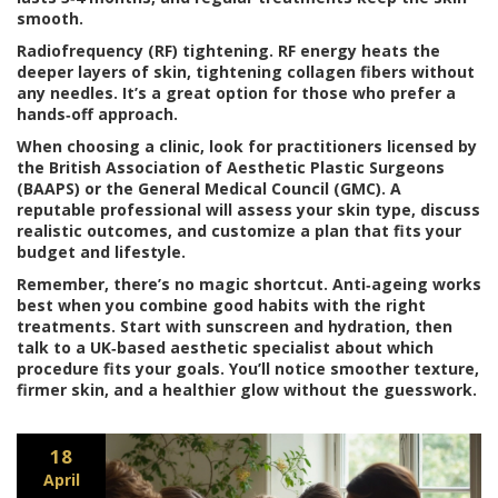
smooth.
Radiofrequency (RF) tightening.
RF energy heats the
deeper layers of skin, tightening collagen fibers without
any needles. It’s a great option for those who prefer a
hands‑off approach.
When choosing a clinic, look for practitioners licensed by
the British Association of Aesthetic Plastic Surgeons
(BAAPS) or the General Medical Council (GMC). A
reputable professional will assess your skin type, discuss
realistic outcomes, and customize a plan that fits your
budget and lifestyle.
Remember, there’s no magic shortcut. Anti‑ageing works
best when you combine good habits with the right
treatments. Start with sunscreen and hydration, then
talk to a UK‑based aesthetic specialist about which
procedure fits your goals. You’ll notice smoother texture,
firmer skin, and a healthier glow without the guesswork.
18
April