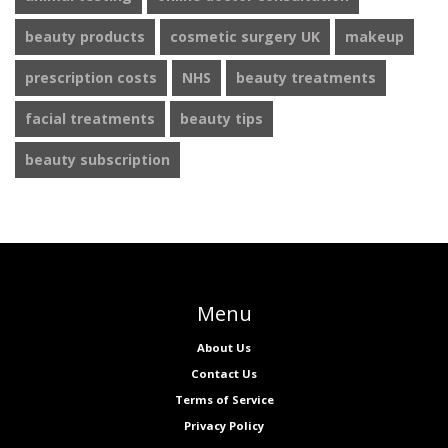
beauty products
cosmetic surgery UK
makeup
prescription costs
NHS
beauty treatments
facial treatments
beauty tips
beauty subscription
Menu
About Us
Contact Us
Terms of Service
Privacy Policy