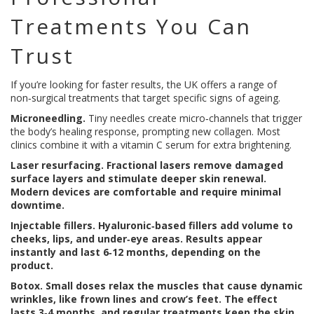
Treatments You Can
Trust
If you’re looking for faster results, the UK offers a range of
non‑surgical treatments that target specific signs of ageing.
Microneedling.
Tiny needles create micro‑channels that trigger
the body’s healing response, prompting new collagen. Most
clinics combine it with a vitamin C serum for extra brightening.
Laser resurfacing.
Fractional lasers remove damaged
surface layers and stimulate deeper skin renewal.
Modern devices are comfortable and require minimal
downtime.
Injectable fillers.
Hyaluronic‑based fillers add volume to
cheeks, lips, and under‑eye areas. Results appear
instantly and last 6‑12 months, depending on the
product.
Botox.
Small doses relax the muscles that cause dynamic
wrinkles, like frown lines and crow’s feet. The effect
lasts 3‑4 months, and regular treatments keep the skin