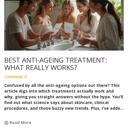
BEST ANTI-AGEING TREATMENT:
WHAT REALLY WORKS?
Comments 0
Confused by all the anti-ageing options out there? This
article digs into which treatments actually work and
why, giving you straight answers without the hype. You'll
find out what science says about skincare, clinical
procedures, and those buzzy new trends. Plus, I've added
easy tips that anyone can follow to get the most out of
their routine. No guesswork—just facts, pros, cons, and
Read More
a focus on what matters for lasting results.