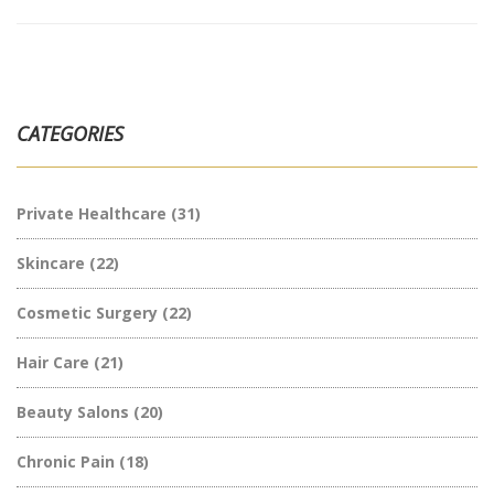
CATEGORIES
Private Healthcare
(31)
Skincare
(22)
Cosmetic Surgery
(22)
Hair Care
(21)
Beauty Salons
(20)
Chronic Pain
(18)