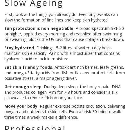
Slow Ageing
First, look at the things you already do. Even tiny tweaks can
slow the formation of fine lines and keep skin hydrated.
Sun protection is non‑negotiable.
A broad‑spectrum SPF 30
or higher, applied every morning and reapplied after swimming
or sweating, blocks the UV rays that cause collagen breakdown.
Stay hydrated.
Drinking 1.5‑2 litres of water a day helps
maintain skin elasticity. Pair it with a moisturizer that contains
hyaluronic acid to lock in moisture.
Eat skin‑friendly foods.
Antioxidant‑rich berries, leafy greens,
and omega‑3 fatty acids from fish or flaxseed protect cells from
oxidative stress, a major ageing driver.
Get enough sleep.
During deep sleep, the body repairs DNA
and produces collagen. Aim for 7‑8 hours and consider a silk
pillowcase to reduce friction on your face.
Move your body.
Regular exercise boosts circulation, delivering
oxygen and nutrients to skin cells. Even a brisk 30‑minute walk
three times a week makes a difference.
Professional