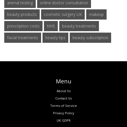
animal testing
online doctor consultation
beauty products
cosmetic surgery UK
makeup
prescription costs
NHS
beauty treatments
facial treatments
beauty tips
beauty subscription
Menu
About Us
Contact Us
Terms of Service
Privacy Policy
UK GDPR