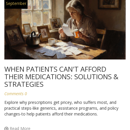
September
WHEN PATIENTS CAN'T AFFORD
THEIR MEDICATIONS: SOLUTIONS &
STRATEGIES
Comments 0
Explore why prescriptions get pricey, who suffers most, and
practical steps-like generics, assistance programs, and policy
changes-to help patients afford their medications.
Read More