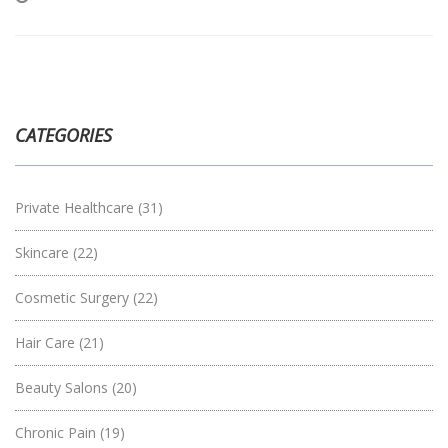
CATEGORIES
Private Healthcare
(31)
Skincare
(22)
Cosmetic Surgery
(22)
Hair Care
(21)
Beauty Salons
(20)
Chronic Pain
(19)