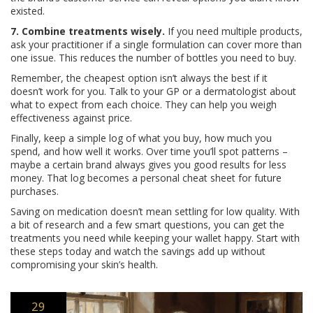
existed.
7. Combine treatments wisely.
If you need multiple products,
ask your practitioner if a single formulation can cover more than
one issue. This reduces the number of bottles you need to buy.
Remember, the cheapest option isn’t always the best if it
doesn’t work for you. Talk to your GP or a dermatologist about
what to expect from each choice. They can help you weigh
effectiveness against price.
Finally, keep a simple log of what you buy, how much you
spend, and how well it works. Over time you’ll spot patterns –
maybe a certain brand always gives you good results for less
money. That log becomes a personal cheat sheet for future
purchases.
Saving on medication doesn’t mean settling for low quality. With
a bit of research and a few smart questions, you can get the
treatments you need while keeping your wallet happy. Start with
these steps today and watch the savings add up without
compromising your skin’s health.
29