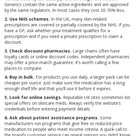
Generics contain the same active ingredients and are approved
by the same regulators. In most cases they cost 20‑70% less.
2. Use NHS schemes.
In the UK, many skin‑related
prescriptions are covered or partially covered by the NHS. If you
have a GP, ask whether your treatment qualifies for a
prescription and if you need a private prescription to claim a
discount.
3. Check discount pharmacies.
Large chains often have
loyalty cards or online discount codes. Independent pharmacies
may offer a price‑match guarantee. It’s worth calling a few
places to compare.
4. Buy in bulk.
For products you use daily, a larger pack can be
cheaper per ounce. Just make sure the medication has a long
enough shelf life and that you’ll use it before it expires.
5. Look for online savings.
Reputable UK sites sometimes list
special offers on skincare meds. Always verify the website’s
credentials before entering payment details.
6. Ask about patient assistance programs.
Some
manufacturers run programs that give free or reduced‑price
medication to people who meet income criteria. A quick call to
the brand’s customer service can reveal options you didn’t know