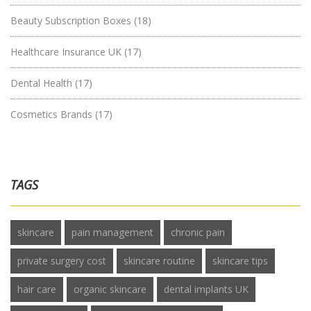
Beauty Subscription Boxes
(18)
Healthcare Insurance UK
(17)
Dental Health
(17)
Cosmetics Brands
(17)
TAGS
skincare
pain management
chronic pain
private surgery cost
skincare routine
skincare tips
hair care
organic skincare
dental implants UK