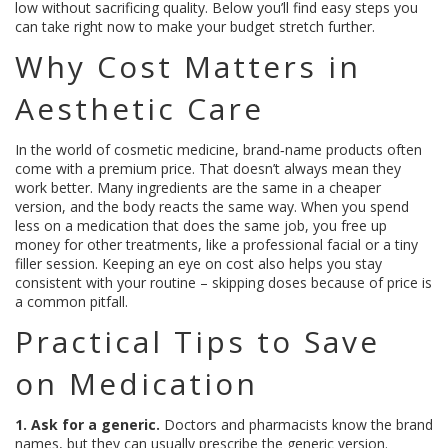
low without sacrificing quality. Below you’ll find easy steps you
can take right now to make your budget stretch further.
Why Cost Matters in
Aesthetic Care
In the world of cosmetic medicine, brand‑name products often
come with a premium price. That doesn’t always mean they
work better. Many ingredients are the same in a cheaper
version, and the body reacts the same way. When you spend
less on a medication that does the same job, you free up
money for other treatments, like a professional facial or a tiny
filler session. Keeping an eye on cost also helps you stay
consistent with your routine – skipping doses because of price is
a common pitfall.
Practical Tips to Save
on Medication
1. Ask for a generic.
Doctors and pharmacists know the brand
names, but they can usually prescribe the generic version.