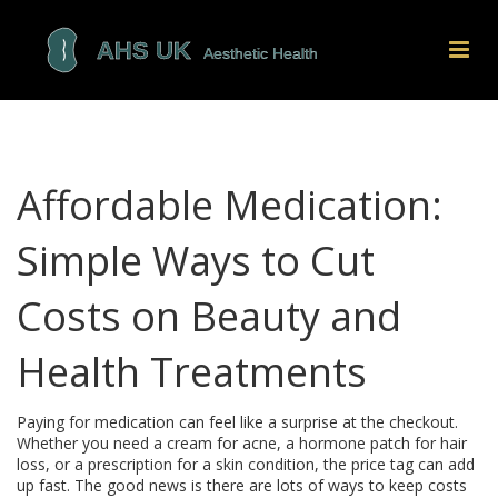
Affordable Medication:
Simple Ways to Cut
Costs on Beauty and
Health Treatments
Paying for medication can feel like a surprise at the checkout.
Whether you need a cream for acne, a hormone patch for hair
loss, or a prescription for a skin condition, the price tag can add
up fast. The good news is there are lots of ways to keep costs